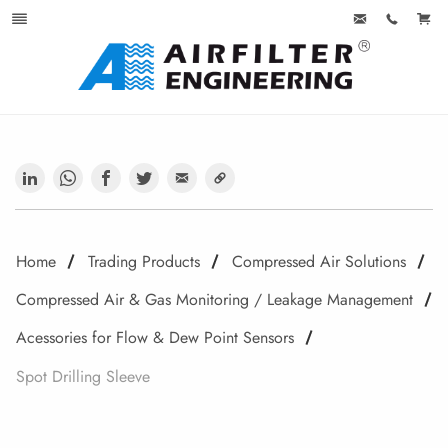
Home
Trading Products
Compressed Air Solutions
Compressed Air & Gas Monitoring / Leakage Management
Acessories for Flow & Dew Point Sensors
Spot Drilling Sleeve