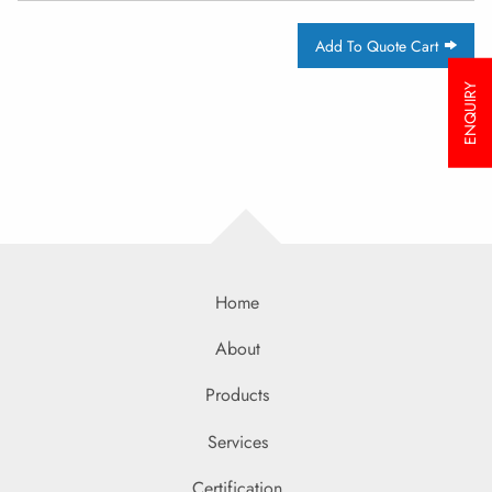
Add To Quote Cart
ENQUIRY
Home
About
Products
Services
Certification