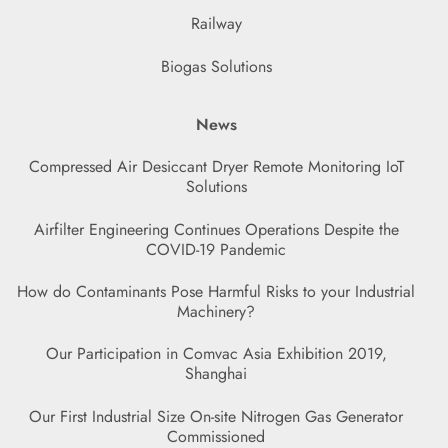
Railway
Biogas Solutions
News
Compressed Air Desiccant Dryer Remote Monitoring IoT
Solutions
Airfilter Engineering Continues Operations Despite the
COVID-19 Pandemic
How do Contaminants Pose Harmful Risks to your Industrial
Machinery?
Our Participation in Comvac Asia Exhibition 2019,
Shanghai
Our First Industrial Size On-site Nitrogen Gas Generator
Commissioned