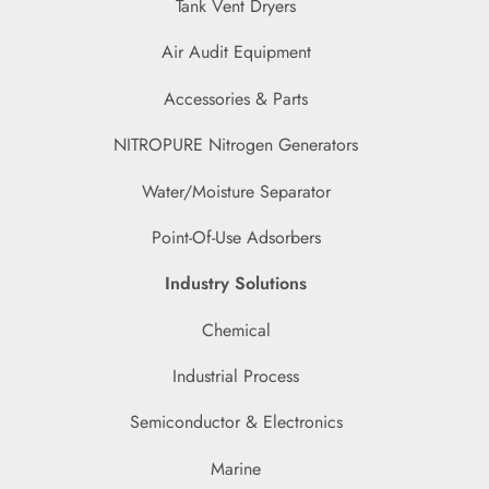
Tank Vent Dryers
Air Audit Equipment
Accessories & Parts
NITROPURE Nitrogen Generators
Water/Moisture Separator
Point-Of-Use Adsorbers
Industry Solutions
Chemical
Industrial Process
Semiconductor & Electronics
Marine