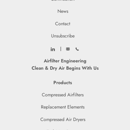
News
Contact
Unsubscribe
Airfilter Engineering
Clean & Dry Air Begins With Us
Products
Compressed Airfilters
Replacement Elements
Compressed Air Dryers