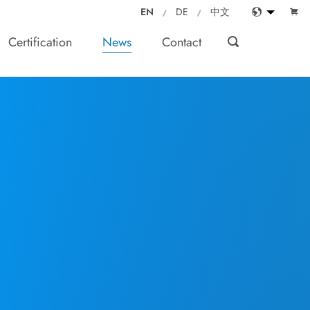
EN
DE
中文
Certification
News
Contact