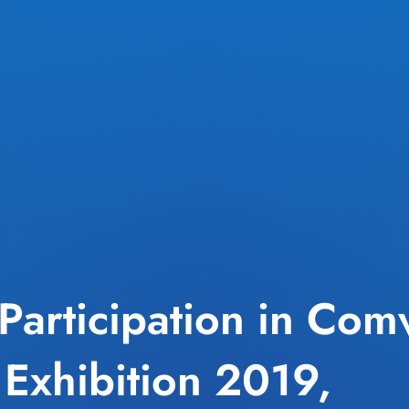
Participation in Com
 Exhibition 2019,