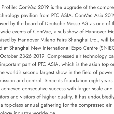
 Profile: ComVac 2019 is the upgrade of the compr
echnology pavilion from PTC ASIA. ComVac Asia 201
ved by the board of Deutsche Messe AG as one of t
dwide events of ComVac, a sub-show of Hannover Me
ised by Hannover Milano Fairs Shanghai Ltd., will b
d at Shanghai New International Expo Centre (SNIE
October 23-26 2019. Compressed air technology pav
 important part of PTC ASIA, which is the asian top o
he world's second largest show in the field of power
mission and control. Since its foundation eight years
s achieved consecutive success with larger scale and
itors and visitors of higher quality. It has undoubtedl
a top-class annual gathering for the compressed air
ology industry worldwide.