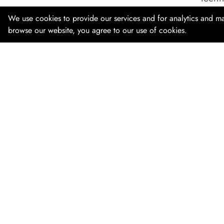
We use cookies to provide our services and for analytics and ma
Date:
browse our website, you agree to our use of cookies.
Locat
Webs