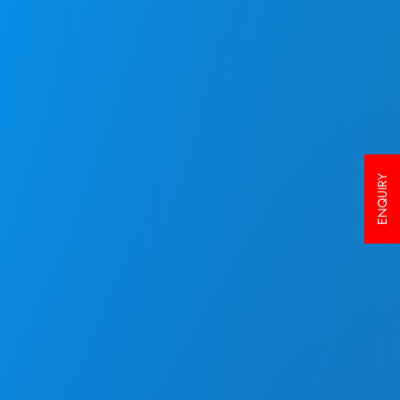
ENQUIRY