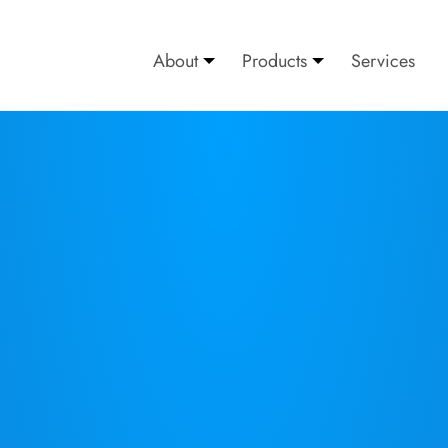
About
Products
Services