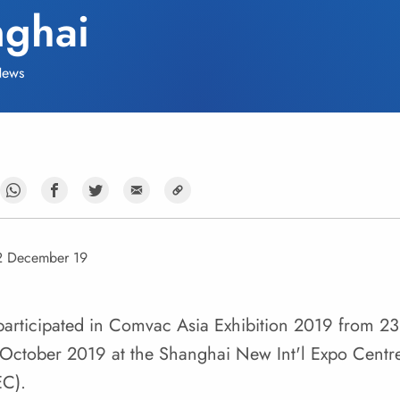
ghai
ews
2 December 19
articipated in Comvac Asia Exhibition 2019 from 23
October 2019 at the Shanghai New Int'l Expo Centr
EC).