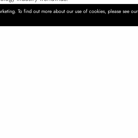
rketing. To find out more about our use of cookies, please see ou
 23 - 26 October 2019
ion: Shanghai, China
ite:
www.comvac-asia.com