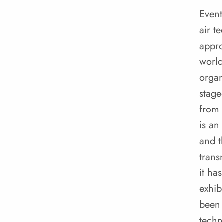
Event
air t
appro
worl
organ
stage
from 
is an
and t
trans
it ha
exhib
been 
techn