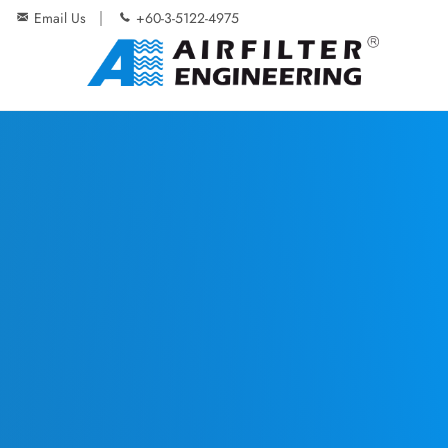
Email Us
+60-3-5122-4975