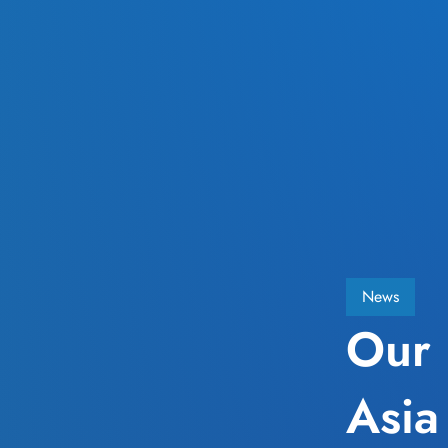
News
Our 
Asia