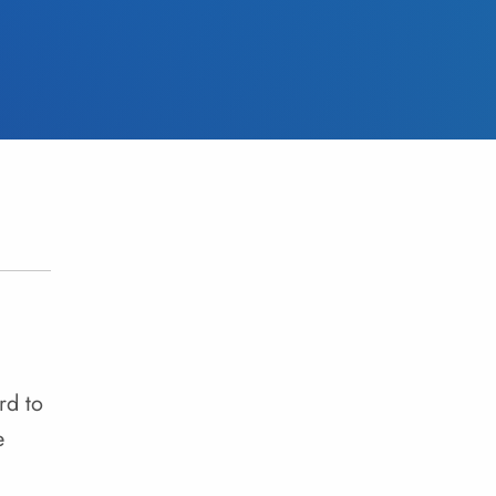
rd to
e