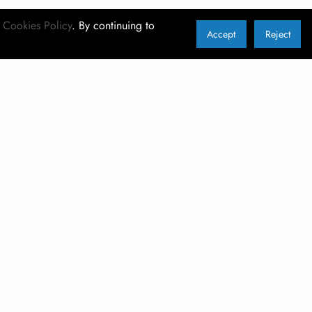
r
Cookies Policy
. By continuing to
Accept
Reject