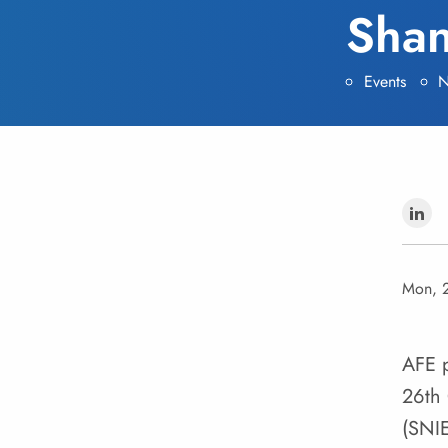
Shan
Events
N
Mon, 
AFE p
26th 
(SNI