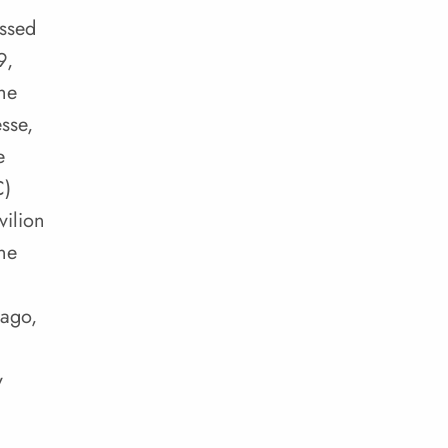
essed
9,
he
sse,
e
C)
ilion
ne
 ago,
y