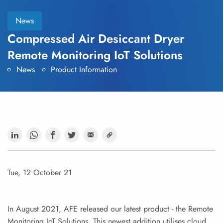
News
Compressed Air Desiccant Dryer
Remote Monitoring IoT Solutions
News
Product Information
Tue, 12 October 21
In August 2021, AFE released our latest product - the Remote
Monitoring IoT Solutions. This newest addition utilises cloud