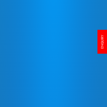
ENQUIRY