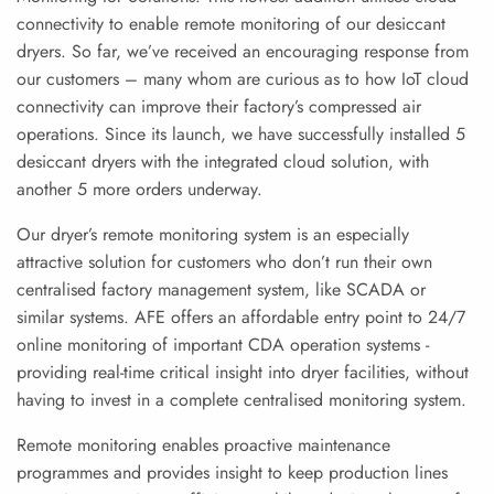
connectivity to enable remote monitoring of our desiccant
dryers. So far, we’ve received an encouraging response from
our customers – many whom are curious as to how IoT cloud
connectivity can improve their factory’s compressed air
operations. Since its launch, we have successfully installed 5
desiccant dryers with the integrated cloud solution, with
another 5 more orders underway.
Our dryer’s remote monitoring system is an especially
attractive solution for customers who don’t run their own
centralised factory management system, like SCADA or
similar systems. AFE offers an affordable entry point to 24/7
online monitoring of important CDA operation systems -
providing real-time critical insight into dryer facilities, without
having to invest in a complete centralised monitoring system.
Remote monitoring enables proactive maintenance
programmes and provides insight to keep production lines