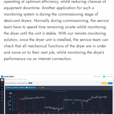
operating at optimum efficiency, whilst reducing chances of
equipment downtime. Another application for such a
monitoring system is during the commissioning stage of
desiccant dryers. Normally during commissioning, the service
team have to spend time remaining on-site whilst monitoring
the dryer until the unit is stable. With our remote monitoring
solution, once the dryer unit is installed, the service team can
check that all mechanical functions of the dryer are in order
and move on to their next job, whilst monitoring the dryer’s
performance via an internet connection.