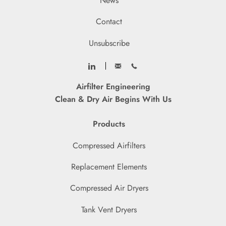
News
Contact
Unsubscribe
Airfilter Engineering
Clean & Dry Air Begins With Us
Products
Compressed Airfilters
Replacement Elements
Compressed Air Dryers
Tank Vent Dryers