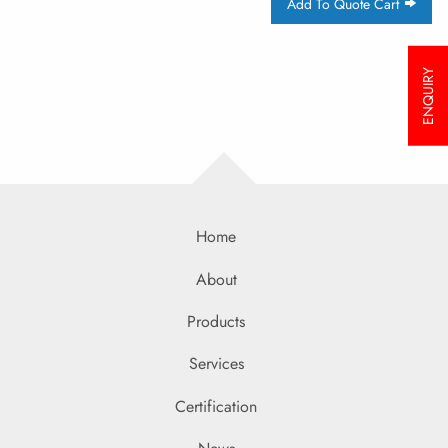
Add To Quote Cart
ENQUIRY
Home
About
Products
Services
Certification