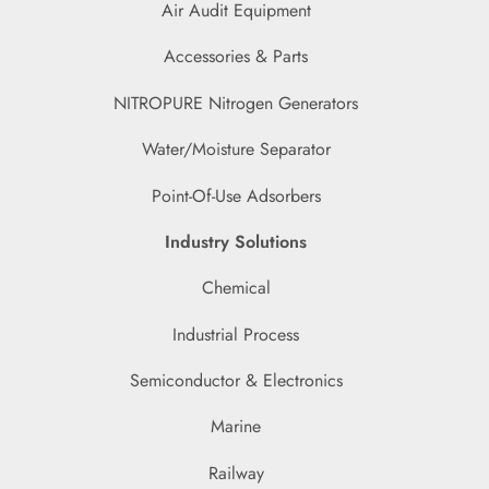
Air Audit Equipment
Accessories & Parts
NITROPURE Nitrogen Generators
Water/Moisture Separator
Point-Of-Use Adsorbers
Industry Solutions
Chemical
Industrial Process
Semiconductor & Electronics
Marine
Railway