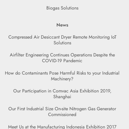
Biogas Solutions
News
Compressed Air Desiccant Dryer Remote Monitoring IoT
Solutions
Airfilter Engineering Continues Operations Despite the
COVID-19 Pandemic
How do Contaminants Pose Harmful Risks to your Industrial
Machinery?
Our Participation in Comvac Asia Exhibition 2019,
Shanghai
Our First Industrial Size On-site Nitrogen Gas Generator
Commissioned
Meet Us at the Manufacturing Indonesia Exhibition 2017