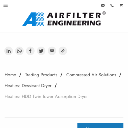
Home
Trading Products
Compressed Air Solutions
Heatless Dessicant Dryer
Heatless HDD Twin Tower Adsorption Dryer