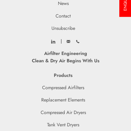
ENQUIRY
News
Contact
Unsubscribe
Airfilter Engineering
Clean & Dry Air Begins With Us
Products
Compressed Airfilters
Replacement Elements
Compressed Air Dryers
Tank Vent Dryers