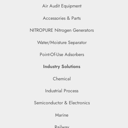
Air Audit Equipment
Accessories & Parts
NITROPURE Nitrogen Generators
Water/Moisture Separator
Point-Of-Use Adsorbers
Industry Solutions
Chemical
Industrial Process
Semiconductor & Electronics
Marine
Railway