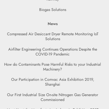
Biogas Solutions
News
Compressed Air Desiccant Dryer Remote Monitoring IoT
Solutions
Airfilter Engineering Continues Operations Despite the
COVID-19 Pandemic
How do Contaminants Pose Harmful Risks to your Industrial
Machinery?
Our Participation in Comvac Asia Exhibition 2019,
Shanghai
Our First Industrial Size On-site Nitrogen Gas Generator
Commissioned