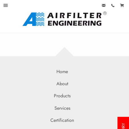
Home
About
Products
Services
Certification